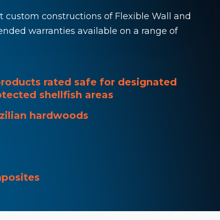
ut custom constructions of Flexible Wall and
ended warranties available on a range of
roducts rated safe for designated
tected shellfish areas
azilian hardwoods
mposites