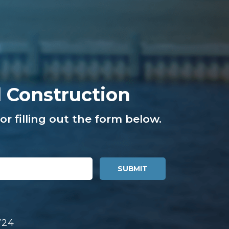
l Construction
or filling out the form below.
724