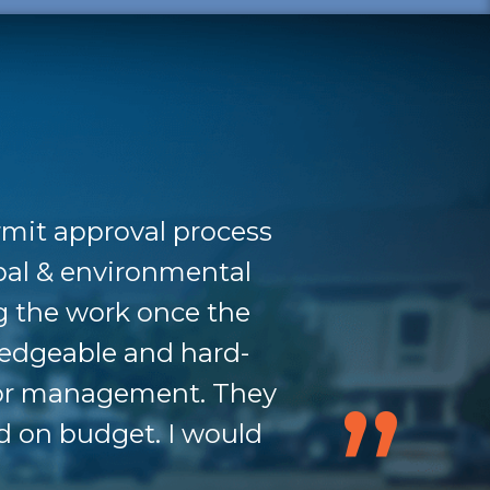
rmit approval process
pal & environmental
g the work once the
ledgeable and hard-
nior management. They
d on budget. I would