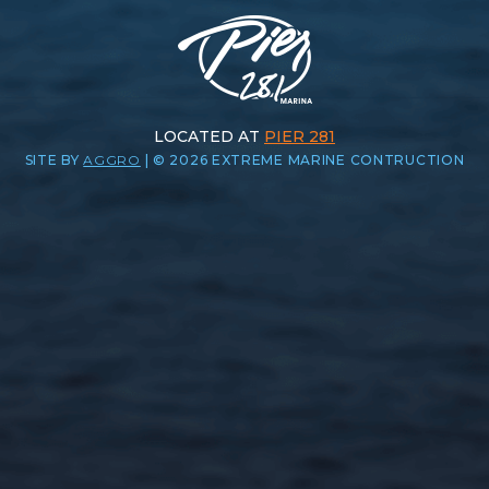
LOCATED AT
PIER 281
SITE BY
AGGRO
|
© 2026 EXTREME MARINE CONTRUCTION