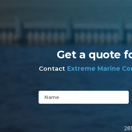
Get a quote f
Contact
Extreme Marine Co
28