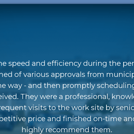
he speed and efficiency during the pe
med of various approvals from munici
the way - and then promptly schedulin
eived. They were a professional, know
requent visits to the work site by se
etitive price and finished on-time an
highly recommend them.