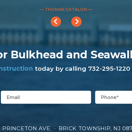
— THOMAS CATALON —
or Bulkhead and Seawal
nstruction
today by calling 732-295-1220 
1 PRINCETON AVE.
•
BRICK TOWNSHIP, NJ 08