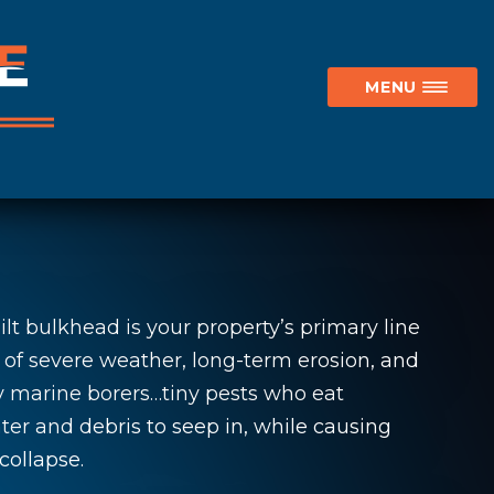
MENU
lt bulkhead is your property’s primary line
 of severe weather, long-term erosion, and
y marine borers…tiny pests who eat
er and debris to seep in, while causing
collapse.