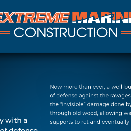
Now more than ever, a well-bui
of defense against the ravages
the “invisible” damage done b
through old wood, allowing wat
y with a
supports to rot and eventually 
e of defense