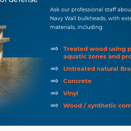
Ask our professional staff abo
Navy Wall bulkheads, with ext
materials, including:
Treated wood using p
aquatic zones and pro
Untreated natural Br
Concrete
Vinyl
Wood / synthetic co