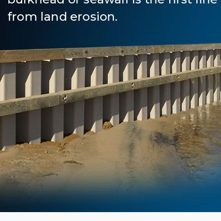
from land erosion.