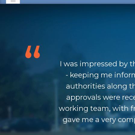
I was impressed by t
- keeping me infor
authorities along 
approvals were rec
working team, with f
gave me a very comp