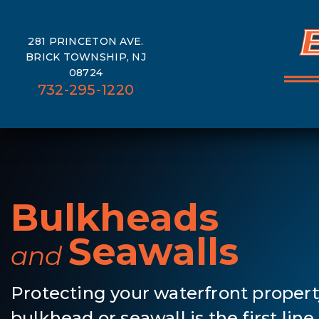
281 PRINCETON AVE.
BRICK TOWNSHIP, NJ
08724
732-295-1220
Bulkheads
Seawalls
and
Protecting your waterfront propert
bulkhead or seawall is the first lin