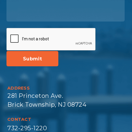
ADDRESS
281 Princeton Ave.
Brick Township, NJ 08724
CONTACT
732-295-1220