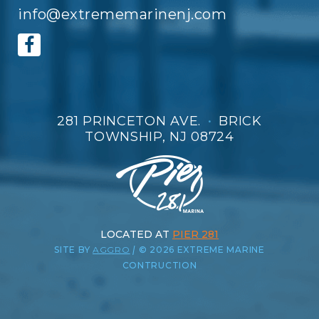
info@extrememarinenj.com
281 PRINCETON AVE.
•
BRICK
TOWNSHIP, NJ 08724
LOCATED AT
PIER 281
SITE BY
AGGRO
|
© 2026 EXTREME MARINE
CONTRUCTION