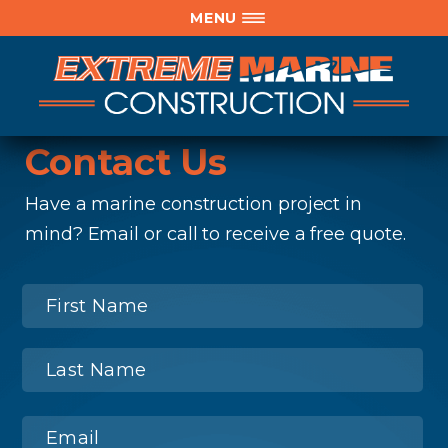
MENU
Contact Us
Have a marine construction project in
mind? Email or call to receive a free quote.